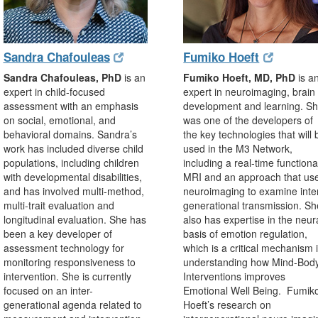
(opens
(opens
(opens
(opens
Sandra Chafouleas
Fumiko Hoeft
in
in
in
in
Sandra Chafouleas, PhD
is an
Fumiko Hoeft, MD, PhD
is a
new
new
new
new
expert in child-focused
expert in neuroimaging, brain
window)
window)
window)
window)
assessment with an emphasis
development and learning. S
on social, emotional, and
was one of the developers of
behavioral domains. Sandra’s
the key technologies that will 
work has included diverse child
used in the M3 Network,
populations, including children
including a real-time functiona
with developmental disabilities,
MRI and an approach that us
and has involved multi-method,
neuroimaging to examine inte
multi-trait evaluation and
generational transmission. Sh
longitudinal evaluation. She has
also has expertise in the neur
been a key developer of
basis of emotion regulation,
assessment technology for
which is a critical mechanism 
monitoring responsiveness to
understanding how Mind-Bod
intervention. She is currently
Interventions improves
focused on an inter-
Emotional Well Being. Fumik
generational agenda related to
Hoeft’s research on