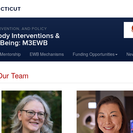
ECTICUT
RVENTION, AND POLICY
dy Interventions &
l-Being: M3EWB
Mentorship
EWB Mechanisms
Funding Opportunities
New
Our Team