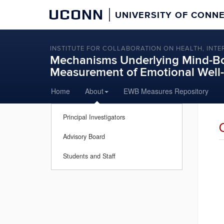
UCONN
UNIVERSITY OF CONN
INSTITUTE FOR COLLABORATION ON HEALTH, INTE
Mechanisms Underlying Mind-Bo
Measurement of Emotional Wel
Skip
Home
About
EWB Measures Repository
to
content
Principal Investigators
Advisory Board
Students and Staff