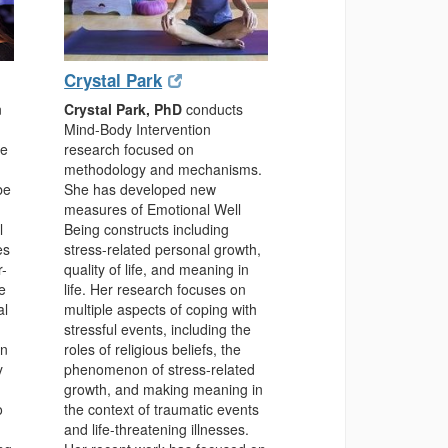
(opens
(opens
Crystal Park
in
in
n
Crystal Park, PhD
conducts
new
new
Mind-Body Intervention
window)
window)
he
research focused on
methodology and mechanisms.
be
She has developed new
measures of Emotional Well
l
Being constructs including
es
stress-related personal growth,
r-
quality of life, and meaning in
e
life. Her research focuses on
al
multiple aspects of coping with
stressful events, including the
in
roles of religious beliefs, the
y
phenomenon of stress-related
growth, and making meaning in
o
the context of traumatic events
and life-threatening illnesses.