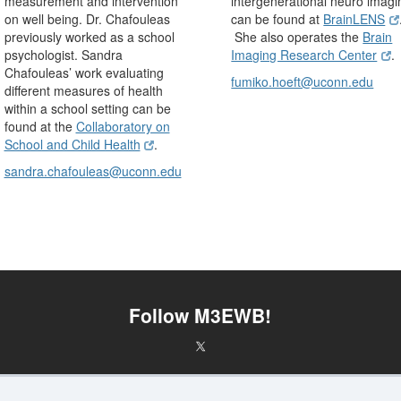
measurement and intervention
intergenerational neuro imagi
on well being. Dr. Chafouleas
can be found at
BrainLENS
previously worked as a school
She also operates the
Brain
psychologist. Sandra
Imaging Research Center
.
Chafouleas’ work evaluating
fumiko.hoeft@uconn.edu
different measures of health
within a school setting can be
found at the
Collaboratory on
School and Child Health
.
sandra.chafouleas@uconn.edu
Follow M3EWB!