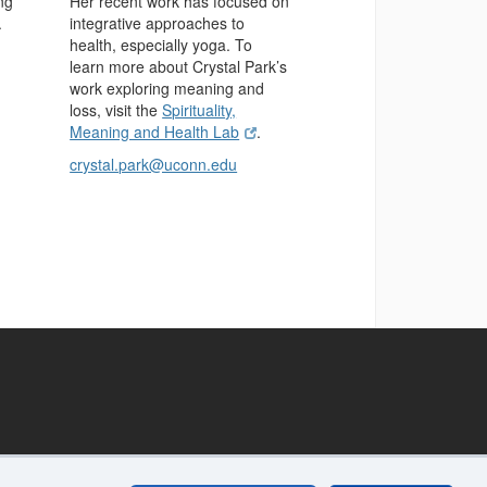
ng
Her recent work has focused on
.
integrative approaches to
health, especially yoga. To
learn more about Crystal Park’s
work exploring meaning and
loss, visit the
Spirituality,
Meaning and Health Lab
.
crystal.park@uconn.edu